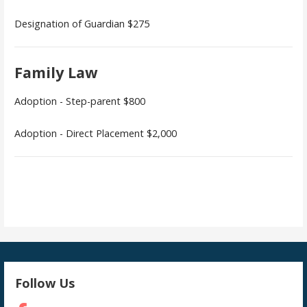
Designation of Guardian $275
Family Law
Adoption - Step-parent $800
Adoption - Direct Placement $2,000
Follow Us