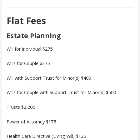
Flat Fees
Estate Planning
Will for Individual $275
Wills for Couple $375
Will with Support Trust for Minor(s) $400
Wills for Couple with Support Trust for Minor(s) $500
Trusts $2,200
Power of Attorney $175
Health Care Directive (Living Will) $125