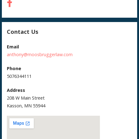
Contact Us
Email
anthony@moosbruggerlaw.com
Phone
5076344111
Address
208 W Main Street
Kasson, MN 55944