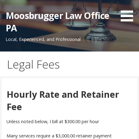
Skip
to
Moosbrugger Law Office
content
PA
Local, Experienced, and Professional
Legal Fees
Hourly Rate and Retainer
Fee
Unless noted below, I bill at $300.00 per hour
Many services require a $3,000.00 retainer payment